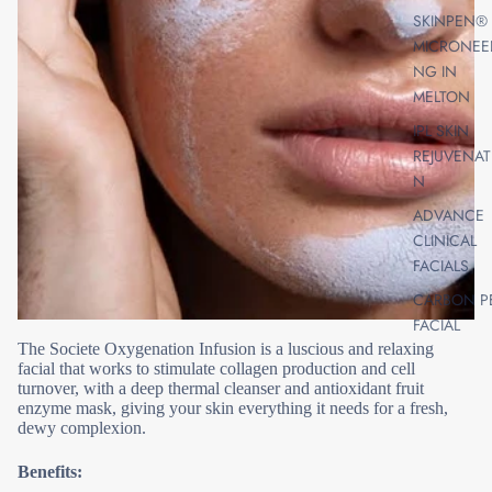
SKINPEN®
MICRONEE
NG IN
MELTON
IPL SKIN
REJUVENAT
N
ADVANCE
CLINICAL
FACIALS
CARBON P
FACIAL
The Societe Oxygenation Infusion is a luscious and relaxing
SKIN PEELS
facial that works to stimulate collagen production and cell
AHA, BHA,
turnover, with a deep thermal cleanser and antioxidant fruit
CHEMICAL 
enzyme mask, giving your skin everything it needs for a fresh,
dewy complexion.
VITAMIN A
PEELS FOR
Benefits:
RADIANT S