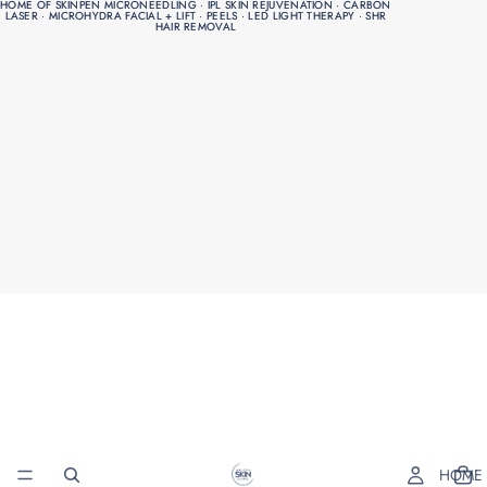
HOME OF SKINPEN MICRONEEDLING · IPL SKIN REJUVENATION · CARBON
HOME OF SKINPEN MICRONEEDLING · IPL SKIN REJUVENATION · CARBON
LASER · MICROHYDRA FACIAL + LIFT · PEELS · LED LIGHT THERAPY · SHR
LASER · MICROHYDRA FACIAL + LIFT · PEELS · LED LIGHT THERAPY · SHR
HAIR REMOVAL
HAIR REMOVAL
HOME