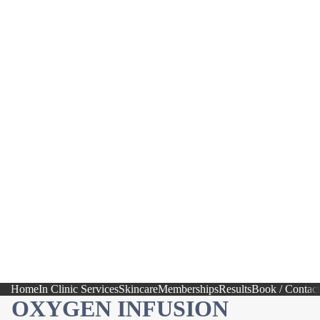
Home
In Clinic Services
Skincare
Memberships
Results
Book / Contact
OXYGEN INFUSION