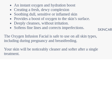
An instant oxygen and hydration boost
MICRODER
Creating a fresh, dewy complexion
BRASION |
Soothing dull, sensitive or inflamed skin
MICRO
Provides a boost of oxygen to the skin’s surface.
HYDRABRA
Deeply cleanses, without irritation.
Softens fine lines and corrects imperfections.
N |
SKINCAR
DERMABRA
The Oxygen Infusion Facial is safe to use on all skin types,
N |
including during pregnancy and breastfeeding.
MICRO
Your skin will be noticeably cleaner and softer after a single
treatment.
HYDRAFACI
+ LIFT
Best results come from 3 treatments, 4-6 weeks apart.
LASER
The treatment is 45 minutes and you may wish to add an LED
RESURFAC
Light Therapy Treatment for additional benefits and results.
LED LIGHT
THERAPY
Join our email list
DERMAPLA
ASPECT D
Get exclusive deals and early access to new products.
G /
COSMECEU
EPIDERMAL
ALS
Email
LEVELLING