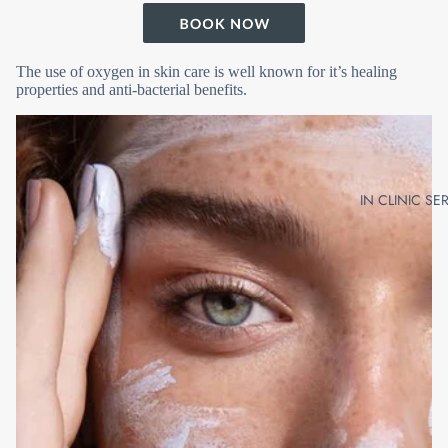
The use of oxygen in skin care is well known for it’s healing
properties and anti-bacterial benefits.
IN CLINIC SE