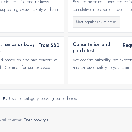
ts pigmentation and redness
Best for meaningful tone correcti
supporting overall clarity and skin
cumulative improvement over time
y.
Most popular course option
, hands or body
Consultation and
From $80
Req
s
patch test
d based on size and concern at
We confirm suitability, set expecta
lt. Common for sun exposed
and calibrate safely to your skin.
.
 IPL
Use the category booking button below.
e full calendar.
Open bookings