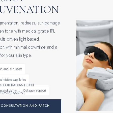
JUVENATION
igmentation, redness, sun damage
n tone with medical grade IPL.
sults driven light based
ion with minimal downtime and a
 for your skin type.
on and sun spots
d visible capillaries
LS FOR RADIANT SKIN
e and clarity
Collagen support
ERMABRASION |
 CONSULTATION AND PATCH