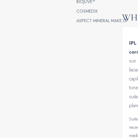
BIOJUVE™
COSMEDIX
WHO
ASPECT MINERAL MAKE UP
IPL 
corr
sun 
faci
capi
tone
suit
plan
Suita
rece
medi