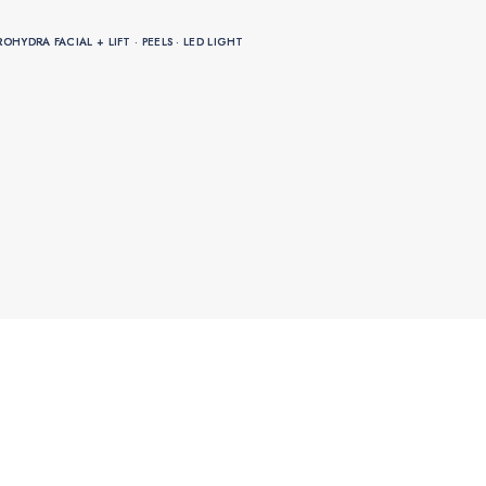
HYDRA FACIAL + LIFT · PEELS · LED LIGHT
HYDRA FACIAL + LIFT · PEELS · LED LIGHT