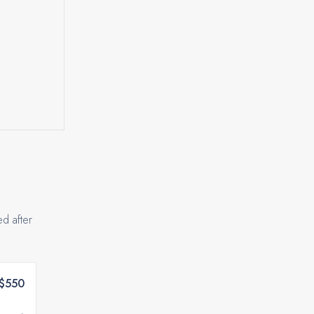
ed after
$550