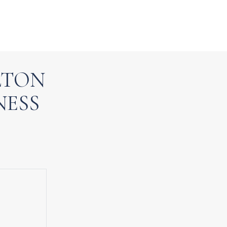
LTON
NESS