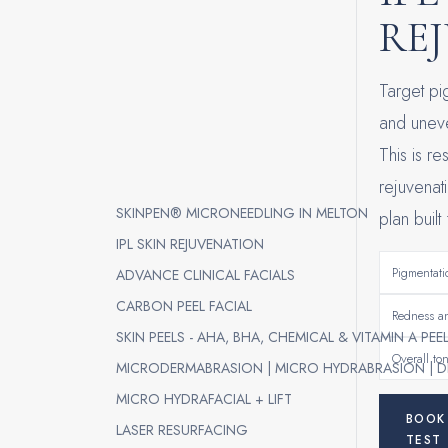
RE
Target p
and uneve
This is re
rejuvenat
SKINPEN® MICRONEEDLING IN MELTON
plan built
IPL SKIN REJUVENATION
Pigmentati
ADVANCE CLINICAL FACIALS
CARBON PEEL FACIAL
Redness an
SKIN PEELS - AHA, BHA, CHEMICAL & VITAMIN A PEE
Overall ton
MICRODERMABRASION | MICRO HYDRABRASION | D
MICRO HYDRAFACIAL + LIFT
BOOK
LASER RESURFACING
TEST