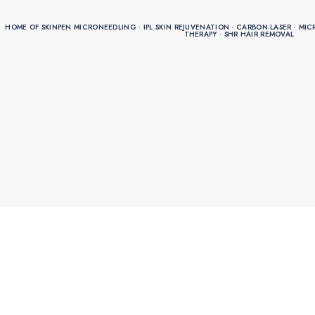
HOME OF SKINPEN MICRONEEDLING · IPL SKIN REJUVENATION · CARBON LASER · MICRO
HOME OF SKINPEN MICRONEEDLING · IPL SKIN REJUVENATION · CARBON LASER · MICRO
THERAPY · SHR HAIR REMOVAL
THERAPY · SHR HAIR REMOVAL