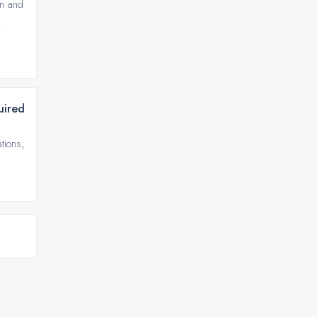
on and
.
uired
tions,