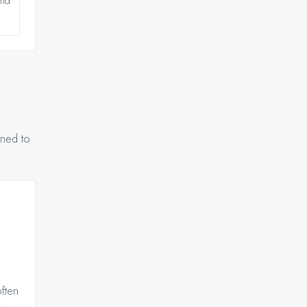
and
gned to
ften