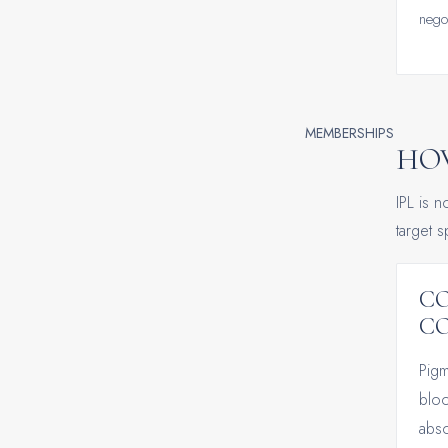
negot
MEMBERSHIPS
HOW
IPL is n
target 
C
C
Pigm
bloo
abso