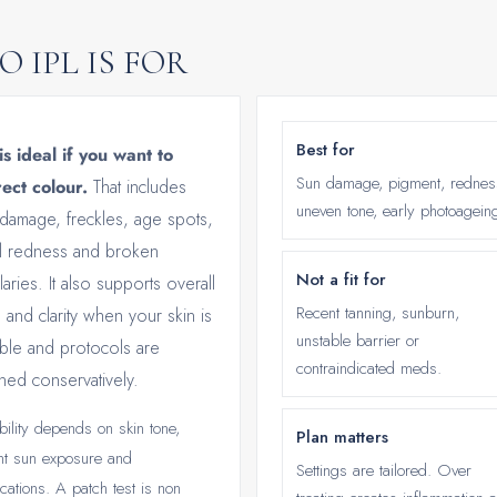
 IPL IS FOR
Best for
is ideal if you want to
Sun damage, pigment, rednes
ect colour.
That includes
uneven tone, early photoagein
damage, freckles, age spots,
al redness and broken
Not a fit for
llaries. It also supports overall
Recent tanning, sunburn,
 and clarity when your skin is
unstable barrier or
able and protocols are
contraindicated meds.
ned conservatively.
bility depends on skin tone,
Plan matters
nt sun exposure and
Settings are tailored. Over
cations. A patch test is non