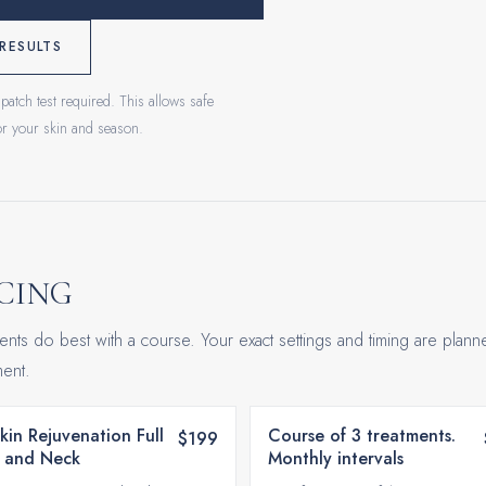
RESULTS
patch test required. This allows safe
for your skin and season.
CING
ents do best with a course. Your exact settings and timing are plann
ent.
Skin Rejuvenation Full
Course of 3 treatments.
$199
 and Neck
Monthly intervals