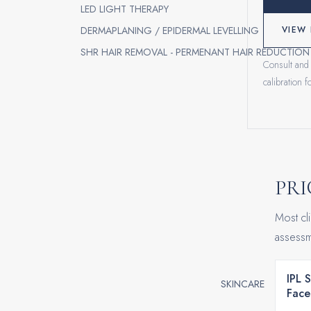
LED LIGHT THERAPY
DERMAPLANING / EPIDERMAL LEVELLING
VIEW 
SHR HAIR REMOVAL - PERMENANT HAIR REDUCTION
Consult and 
calibration 
PRI
Most cli
assessm
IPL 
SKINCARE
Face