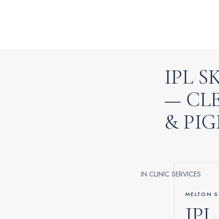
IPL 
— CL
& PI
IN CLINIC SERVICES
MELTON S
IPL