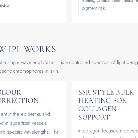
treating creates inflammation 
iable.
pigment risk.
 IPL WORKS.
ot a single wavelength laser. It is a controlled spectrum of light desi
specific chromophores in skin.
OLOUR
SSR STYLE BULK
ORRECTION
HEATING FOR
COLLAGEN
ent in the epidermis and
SUPPORT
d in superficial vessels
In collagen focused modes o
rb specific wavelengths. That