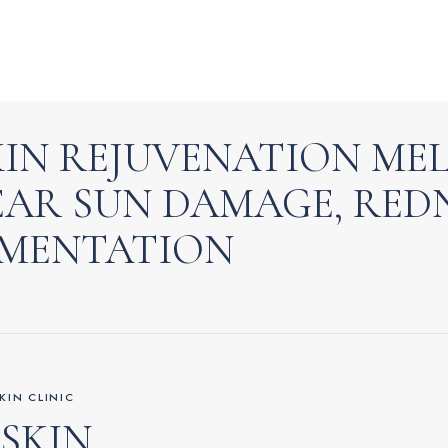
SKIN REJUVENATION ME
EAR SUN DAMAGE, RED
GMENTATION
KIN CLINIC
 SKIN