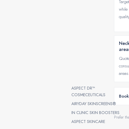
Targe
while 
qualit
Neck
area
Quote
consu
areas
ASPECT DR™
COSMECEUTICALS
Book
AIRYDAY SKINSCREENS®
IN CLINIC SKIN BOOSTERS
Prefer th
ASPECT SKINCARE