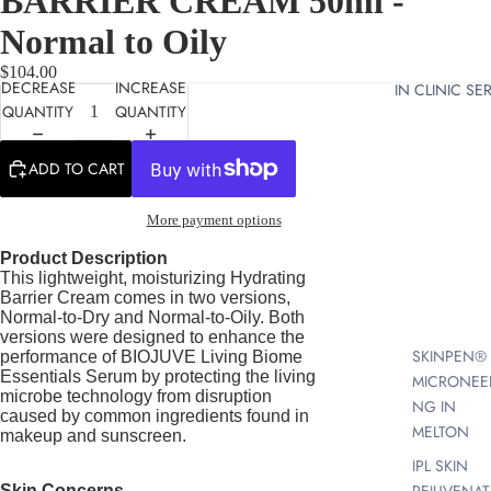
BARRIER CREAM 50ml -
Normal to Oily
$104.00
DECREASE
INCREASE
IN CLINIC SE
QUANTITY
QUANTITY
ADD TO CART
More payment options
Product Description
This lightweight, moisturizing Hydrating
Barrier Cream comes in two versions,
Normal-to-Dry and Normal-to-Oily. Both
versions were designed to enhance the
SKINPEN®
performance of BIOJUVE Living Biome
Essentials Serum by protecting the living
MICRONEE
microbe technology from disruption
NG IN
caused by common ingredients found in
MELTON
makeup
and sunscreen.
IPL SKIN
Skin Concerns