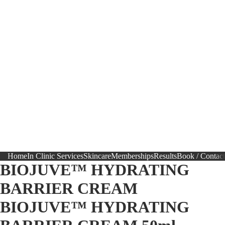
Home
In Clinic Services
Skincare
Memberships
Results
Book / Contact
BIOJUVE™ HYDRATING
BARRIER CREAM
BIOJUVE™ HYDRATING