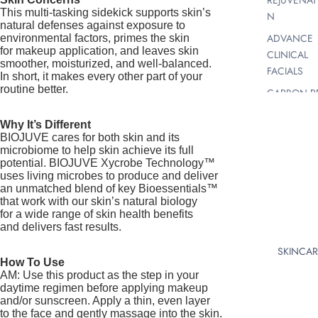
REJUVENAT
This multi-tasking sidekick supports skin’s
N
natural defenses against exposure to
ADVANCE
environmental factors, primes the skin
for makeup application, and leaves skin
CLINICAL
smoother, moisturized, and well-balanced.
FACIALS
In short, it makes every other part of your
routine better.
CARBON P
FACIAL
Why It’s Different
SKIN PEELS
BIOJUVE cares for both skin and its
AHA, BHA,
microbiome to help skin achieve its full
CHEMICAL 
potential. BIOJUVE Xycrobe Technology™
uses living microbes to produce and deliver
VITAMIN A
an unmatched blend of key Bioessentials™
PEELS FOR
that work with our skin’s natural biology
RADIANT S
for a wide range of skin health benefits
and delivers fast results.
MICRODER
SKINCAR
BRASION |
How To Use
MICRO
AM: Use this product as the step in your
HYDRABRA
daytime regimen before applying makeup
N |
and/or sunscreen. Apply a thin, even layer
to the face and gently massage into the skin.
DERMABRA