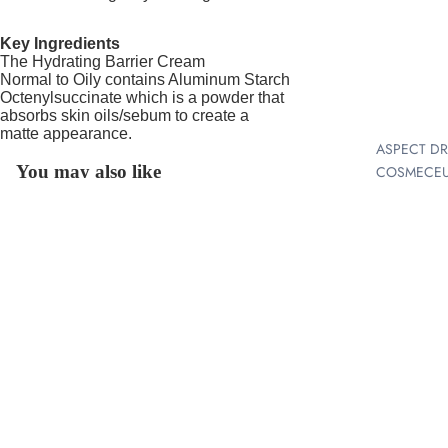
N |
Key Ingredients
MICRO
The Hydrating Barrier Cream
HYDRAFACI
Normal to Oily contains Aluminum Starch
+ LIFT
Octenylsuccinate which is a powder that
absorbs skin oils/sebum to create a
LASER
matte appearance.
ASPECT D
RESURFAC
You may also like
COSMECEU
LED LIGHT
ALS
THERAPY
Join our email list
AIRYDAY
DERMAPLA
Get exclusive deals and early access to new products.
SKINSCRE
$104.00
G /
®
EPIDERMAL
Email
IN CLINIC 
LEVELLING
BOOSTERS
SHR HAIR
Refund policy
ASPECT
REMOVAL -
Location: 44 Smith Street, Melton 3337
Privacy policy
SKINCARE
PERMENAN
Terms of service
HAIR
BIOJUVE™
email:
info@meltonskinclinic.com.au
REDUCTIO
Shipping policy
COSMEDIX