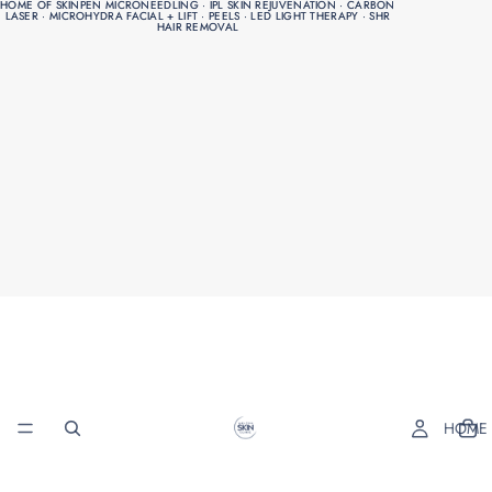
HOME OF SKINPEN MICRONEEDLING · IPL SKIN REJUVENATION · CARBON
HOME OF SKINPEN MICRONEEDLING · IPL SKIN REJUVENATION · CARBON
LASER · MICROHYDRA FACIAL + LIFT · PEELS · LED LIGHT THERAPY · SHR
LASER · MICROHYDRA FACIAL + LIFT · PEELS · LED LIGHT THERAPY · SHR
HAIR REMOVAL
HAIR REMOVAL
HOME